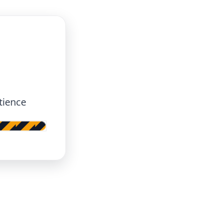
tience