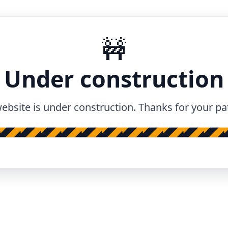
🚧
Under construction
ebsite is under construction. Thanks for your pa