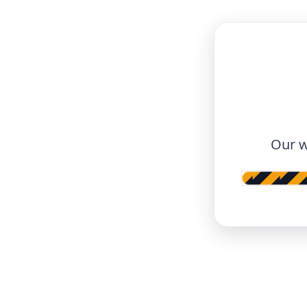
Our w